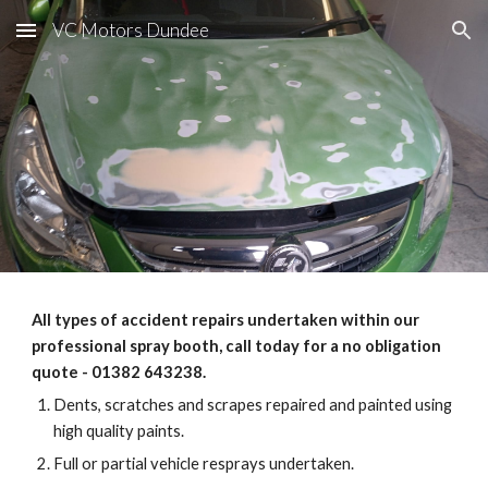
VC Motors Dundee
Skip to main content
Skip to navigation
All types of accident repairs undertaken within our
professional spray booth, call today for a no obligation
quote - 01382 643238.
Dents, scratches and scrapes repaired and painted using
high quality paints.
Full or partial vehicle resprays undertaken.