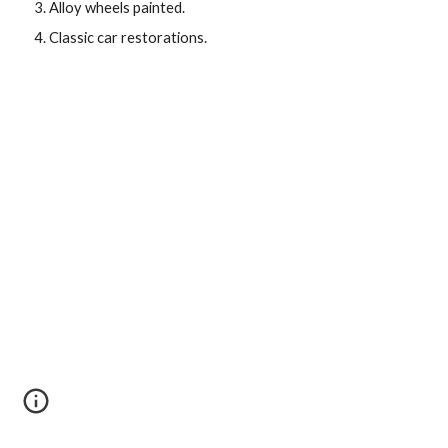
Alloy wheels painted.
Classic car restorations.